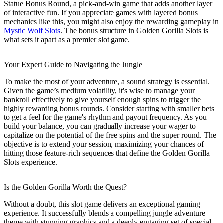
Statue Bonus Round, a pick-and-win game that adds another layer
of interactive fun. If you appreciate games with layered bonus
mechanics like this, you might also enjoy the rewarding gameplay in
Mystic Wolf Slots
. The bonus structure in Golden Gorilla Slots is
what sets it apart as a premier slot game.
Your Expert Guide to Navigating the Jungle
To make the most of your adventure, a sound strategy is essential.
Given the game’s medium volatility, it's wise to manage your
bankroll effectively to give yourself enough spins to trigger the
highly rewarding bonus rounds. Consider starting with smaller bets
to get a feel for the game's rhythm and payout frequency. As you
build your balance, you can gradually increase your wager to
capitalize on the potential of the free spins and the super round. The
objective is to extend your session, maximizing your chances of
hitting those feature-rich sequences that define the Golden Gorilla
Slots experience.
Is the Golden Gorilla Worth the Quest?
Without a doubt, this slot game delivers an exceptional gaming
experience. It successfully blends a compelling jungle adventure
theme with stunning graphics and a deeply engaging set of special