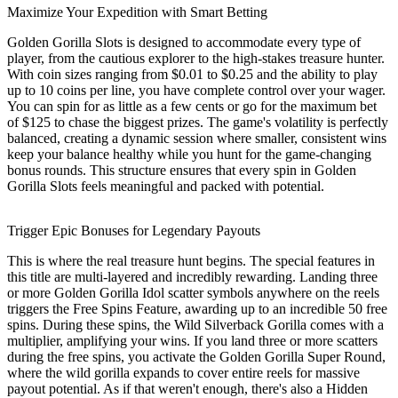
Maximize Your Expedition with Smart Betting
Golden Gorilla Slots is designed to accommodate every type of
player, from the cautious explorer to the high-stakes treasure hunter.
With coin sizes ranging from $0.01 to $0.25 and the ability to play
up to 10 coins per line, you have complete control over your wager.
You can spin for as little as a few cents or go for the maximum bet
of $125 to chase the biggest prizes. The game's volatility is perfectly
balanced, creating a dynamic session where smaller, consistent wins
keep your balance healthy while you hunt for the game-changing
bonus rounds. This structure ensures that every spin in Golden
Gorilla Slots feels meaningful and packed with potential.
Trigger Epic Bonuses for Legendary Payouts
This is where the real treasure hunt begins. The special features in
this title are multi-layered and incredibly rewarding. Landing three
or more Golden Gorilla Idol scatter symbols anywhere on the reels
triggers the Free Spins Feature, awarding up to an incredible 50 free
spins. During these spins, the Wild Silverback Gorilla comes with a
multiplier, amplifying your wins. If you land three or more scatters
during the free spins, you activate the Golden Gorilla Super Round,
where the wild gorilla expands to cover entire reels for massive
payout potential. As if that weren't enough, there's also a Hidden