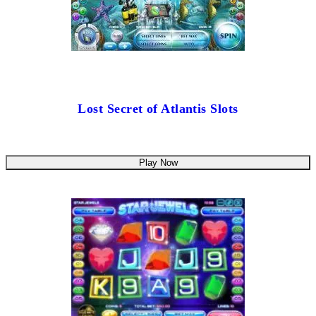
Lost Secret of Atlantis Slots
Play Now