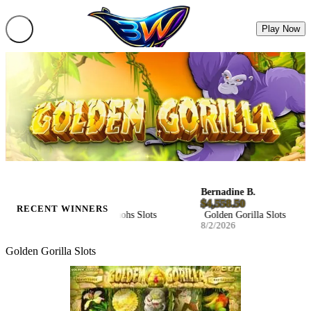
Play Now
Garrison B.
Bernadine B.
A$10,952.33
$4,558.50
RECENT WINNERS
Fortunes of Pharaohs Slots
Golden Gorilla Slots
8/2/2026
8/2/2026
Golden Gorilla Slots