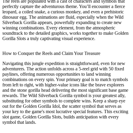
The reels are populated with a cast of characters and symbols that
perfectly capture the adventurous theme. You’ll encounter a fierce
leopard, a coiled snake, a curious monkey, and even a prehistoric
dinosaur egg. The animations are fluid, especially when the Wild
Silverback Gorilla appears, powerfully expanding to create new
winning combinations. Every element, from the atmospheric
soundtrack to the detailed graphics, works together to make Golden
Gorilla Slots a truly captivating visual experience.
How to Conquer the Reels and Claim Your Treasure
Navigating this jungle expedition is straightforward, even for new
adventurers. The action unfolds across a 5-reel grid with 50 fixed
paylines, offering numerous opportunities to land winning
combinations on every spin. Your primary goal is to match symbols
from left to right, with higher-value icons like the brave explorers
and the stone gorilla head delivering the most significant base game
rewards. The Wild Silverback Gorilla symbol is your greatest ally,
substituting for other symbols to complete wins. Keep a sharp eye
out for the Golden Gorilla Idol, the scatter symbol that serves as
your key to the game's most lucrative special features. This exciting
slot game, Golden Gorilla Slots, builds anticipation with every
symbol that lands.