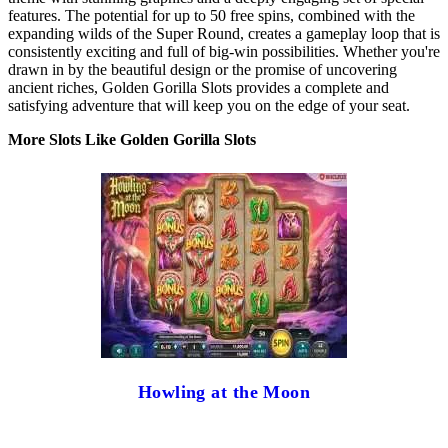
features. The potential for up to 50 free spins, combined with the
expanding wilds of the Super Round, creates a gameplay loop that is
consistently exciting and full of big-win possibilities. Whether you're
drawn in by the beautiful design or the promise of uncovering
ancient riches, Golden Gorilla Slots provides a complete and
satisfying adventure that will keep you on the edge of your seat.
More Slots Like Golden Gorilla Slots
Howling at the Moon