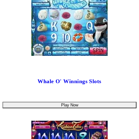
Whale O' Winnings Slots
Play Now