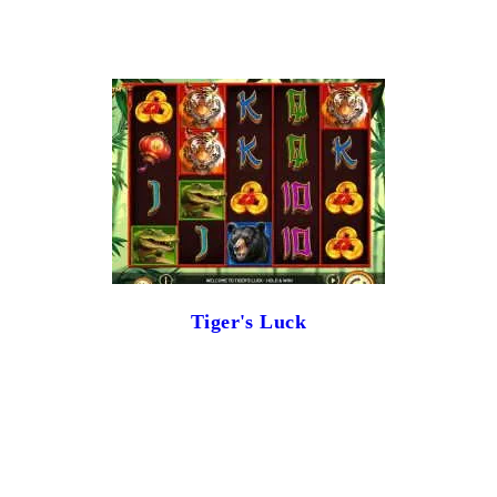
Tiger's Luck