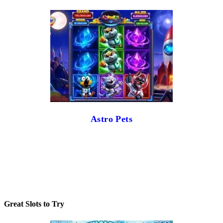
Astro Pets
Great Slots to Try