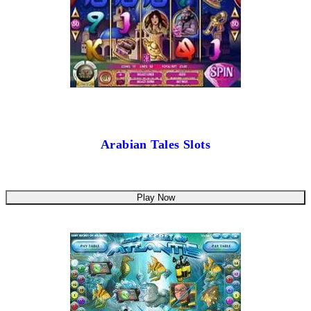
Arabian Tales Slots
Play Now