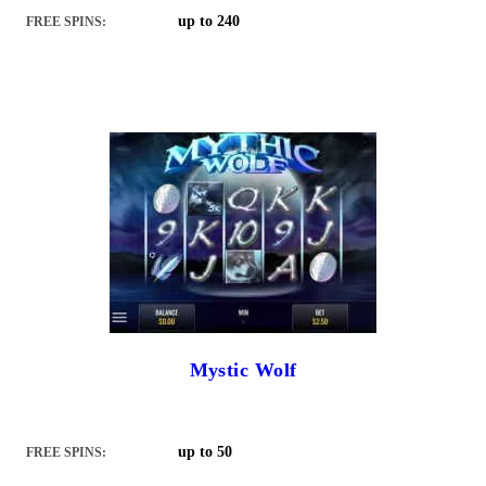
up to 240
FREE SPINS:
Mystic Wolf
up to 50
FREE SPINS: