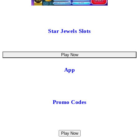
Star Jewels Slots
Play Now
App
Promo Codes
Play Now