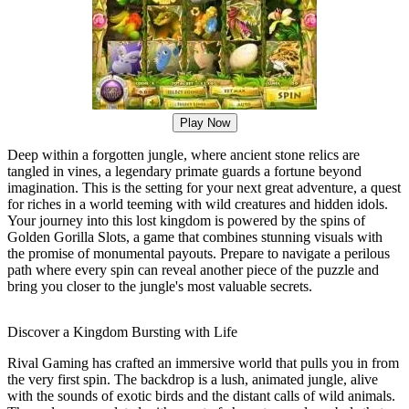
Play Now
Deep within a forgotten jungle, where ancient stone relics are
tangled in vines, a legendary primate guards a fortune beyond
imagination. This is the setting for your next great adventure, a quest
for riches in a world teeming with wild creatures and hidden idols.
Your journey into this lost kingdom is powered by the spins of
Golden Gorilla Slots, a game that combines stunning visuals with
the promise of monumental payouts. Prepare to navigate a perilous
path where every spin can reveal another piece of the puzzle and
bring you closer to the jungle's most valuable secrets.
Discover a Kingdom Bursting with Life
Rival Gaming has crafted an immersive world that pulls you in from
the very first spin. The backdrop is a lush, animated jungle, alive
with the sounds of exotic birds and the distant calls of wild animals.