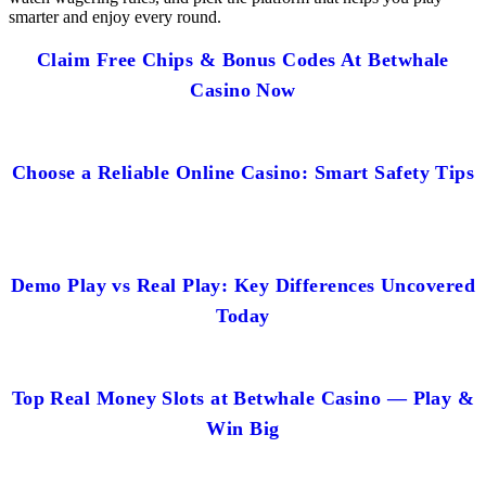
smarter and enjoy every round.
Claim Free Chips & Bonus Codes At Betwhale
Casino Now
Choose a Reliable Online Casino: Smart Safety Tips
Demo Play vs Real Play: Key Differences Uncovered
Today
Top Real Money Slots at Betwhale Casino — Play &
Win Big