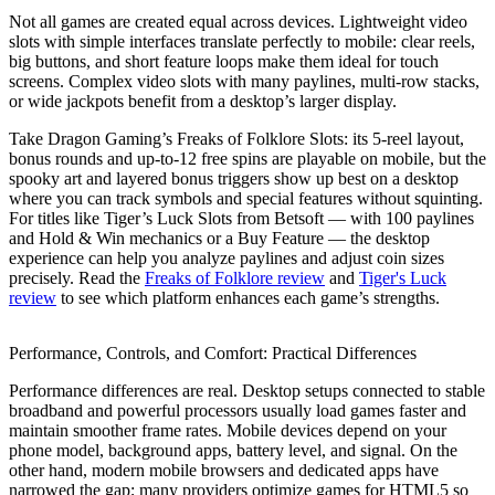
Not all games are created equal across devices. Lightweight video
slots with simple interfaces translate perfectly to mobile: clear reels,
big buttons, and short feature loops make them ideal for touch
screens. Complex video slots with many paylines, multi-row stacks,
or wide jackpots benefit from a desktop’s larger display.
Take Dragon Gaming’s Freaks of Folklore Slots: its 5-reel layout,
bonus rounds and up-to-12 free spins are playable on mobile, but the
spooky art and layered bonus triggers show up best on a desktop
where you can track symbols and special features without squinting.
For titles like Tiger’s Luck Slots from Betsoft — with 100 paylines
and Hold & Win mechanics or a Buy Feature — the desktop
experience can help you analyze paylines and adjust coin sizes
precisely. Read the
Freaks of Folklore review
and
Tiger's Luck
review
to see which platform enhances each game’s strengths.
Performance, Controls, and Comfort: Practical Differences
Performance differences are real. Desktop setups connected to stable
broadband and powerful processors usually load games faster and
maintain smoother frame rates. Mobile devices depend on your
phone model, background apps, battery level, and signal. On the
other hand, modern mobile browsers and dedicated apps have
narrowed the gap; many providers optimize games for HTML5 so