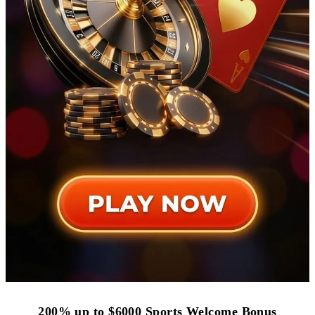
200% up to $6000 Sports Welcome Bonus