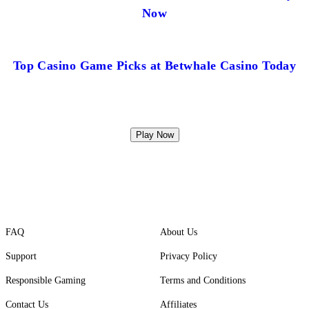
Now
Top Casino Game Picks at Betwhale Casino Today
Play Now
FAQ
About Us
Support
Privacy Policy
Responsible Gaming
Terms and Conditions
Contact Us
Affiliates