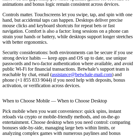
animations and bonus logic remain consistent across devices.
Controls matter. Touchscreens let you swipe, tap, and spin with one
hand, but accidental taps can happen. Desktops deliver precise
mouse clicks and keyboard shortcuts for repeat bets or fast
navigation. Comfort is also a factor: long sessions on a phone can
strain your hands or battery, while desktops support longer stretches
with better ergonomics.
Security considerations: both environments can be secure if you use
strong device habits — keep apps and OS up to date, use unique
passwords and two-factor authentication where available, and avoid
public Wi‑Fi for financial transactions. Betwhale’s support team is
reachable by chat, email (
assistance@betwhale-mail.com
) and
phone (+1 855 833 9044) if you need help with deposits, bonus
activation, or verification across devices.
When to Choose Mobile — When to Choose Desktop
Pick mobile when you want convenience: quick spins, instant
reloads via crypto or mobile-friendly methods, and on-the-go
entertainment. Choose desktop when you need control: comparing
bonuses side-by-side, managing large bets within limits, or
analyzing complex games with numerous paylines and bonus