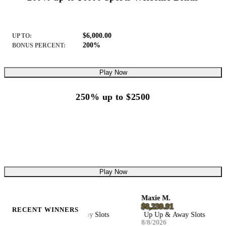
$6,000.00
UP TO:
200%
BONUS PERCENT:
Play Now
250% up to $2500
Play Now
Kaylee M.
Maxie M.
A$11,241.79
$8,239.91
RECENT WINNERS
Up Up & Away Slots
Up Up & Away Slots
8/8/2026
8/8/2026