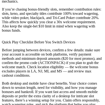
mechanics.
If you’re chasing bonus-friendly slots, remember contribution rules:
slots, keno, and specialty titles contribute 100% toward wagering,
while video poker, blackjack, and Tri-Card Poker contribute 20%.
This affects how quickly you clear a 30x welcome requirement.
Also keep the single-bet $10 limit in mind when wagering with
bonus funds.
Quick Play Checklist Before You Switch Devices
Before jumping between devices, confirm a few details: make sure
your account is accessible on both platforms, verify payment
methods and minimum deposit amounts ($20 for most promos), and
confirm the promo code (ACTIONPACK) if you plan to grab the
welcome match. Check location eligibility — the welcome bonus
excludes players in LA, NJ, MI, and MS — and review max
cashout conditions.
Both desktop and mobile have clear benefits. Your choice comes
down to session length, need for visibility, and how you manage
bonuses and bankroll. If you want fast access and smooth mobile
deposits or prefer the extra clarity of a desktop for intricate slot
features, there’s a winning setup for you. Claim offers responsibly,
watch wagering rules, and pick the platform that helps you play