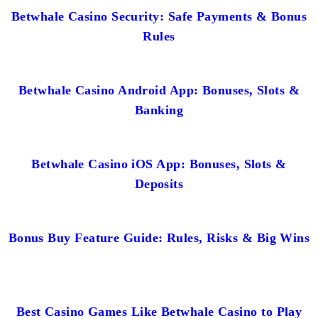
Betwhale Casino Security: Safe Payments & Bonus
Rules
Betwhale Casino Android App: Bonuses, Slots &
Banking
Betwhale Casino iOS App: Bonuses, Slots &
Deposits
Bonus Buy Feature Guide: Rules, Risks & Big Wins
Best Casino Games Like Betwhale Casino to Play