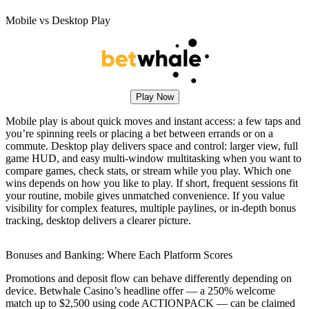
Mobile vs Desktop Play
Play Now
Mobile play is about quick moves and instant access: a few taps and
you’re spinning reels or placing a bet between errands or on a
commute. Desktop play delivers space and control: larger view, full
game HUD, and easy multi-window multitasking when you want to
compare games, check stats, or stream while you play. Which one
wins depends on how you like to play. If short, frequent sessions fit
your routine, mobile gives unmatched convenience. If you value
visibility for complex features, multiple paylines, or in-depth bonus
tracking, desktop delivers a clearer picture.
Bonuses and Banking: Where Each Platform Scores
Promotions and deposit flow can behave differently depending on
device. Betwhale Casino’s headline offer — a 250% welcome
match up to $2,500 using code ACTIONPACK — can be claimed