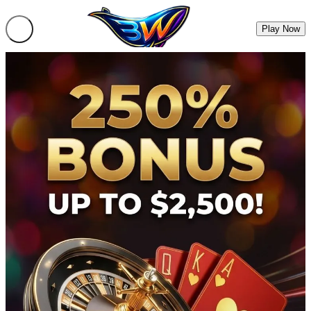
Play Now