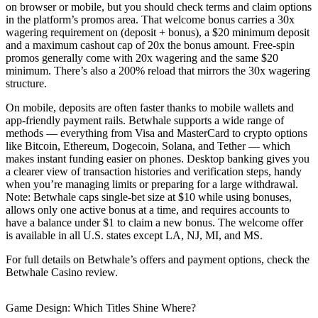
on browser or mobile, but you should check terms and claim options
in the platform’s promos area. That welcome bonus carries a 30x
wagering requirement on (deposit + bonus), a $20 minimum deposit
and a maximum cashout cap of 20x the bonus amount. Free-spin
promos generally come with 20x wagering and the same $20
minimum. There’s also a 200% reload that mirrors the 30x wagering
structure.
On mobile, deposits are often faster thanks to mobile wallets and
app-friendly payment rails. Betwhale supports a wide range of
methods — everything from Visa and MasterCard to crypto options
like Bitcoin, Ethereum, Dogecoin, Solana, and Tether — which
makes instant funding easier on phones. Desktop banking gives you
a clearer view of transaction histories and verification steps, handy
when you’re managing limits or preparing for a large withdrawal.
Note: Betwhale caps single-bet size at $10 while using bonuses,
allows only one active bonus at a time, and requires accounts to
have a balance under $1 to claim a new bonus. The welcome offer
is available in all U.S. states except LA, NJ, MI, and MS.
For full details on Betwhale’s offers and payment options, check the
Betwhale Casino review.
Game Design: Which Titles Shine Where?